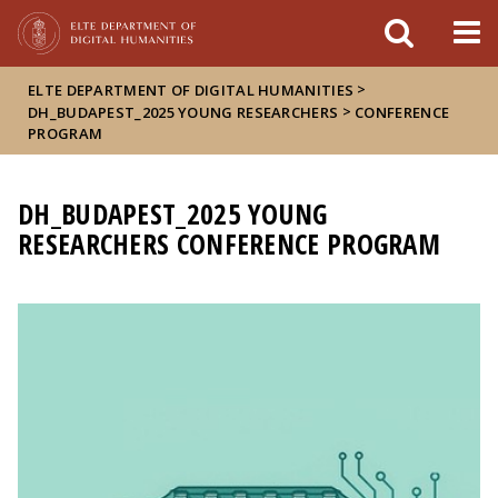
FIXME:token.header.mai
FIXME:token.header.cal
FIXME:token.header.abou
>
ELTE DEPARTMENT OF DIGITAL HUMANITIES
>
DH_BUDAPEST_2025 YOUNG RESEARCHERS
CONFERENCE
PROGRAM
DH_BUDAPEST_2025 YOUNG
RESEARCHERS CONFERENCE PROGRAM