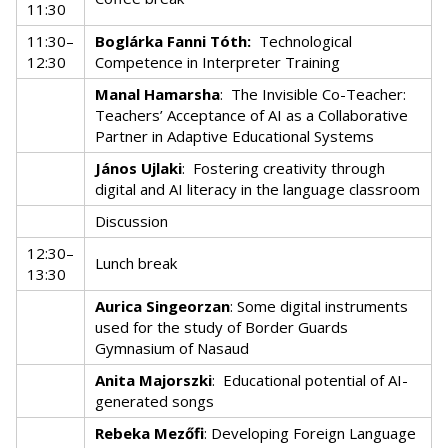
11:30
11:30–
Boglárka Fanni Tóth:
Technological
12:30
Competence in Interpreter Training
Manal Hamarsha
:
The Invisible Co-Teacher:
Teachers’ Acceptance of AI as a Collaborative
Partner in Adaptive Educational Systems
János Ujlaki
:
Fostering creativity through
digital and AI literacy in the language classroom
Discussion
12:30–
Lunch break
13:30
Aurica Singeorzan
: Some digital instruments
used for the study of Border Guards
Gymnasium of Nasaud
Anita Majorszki
:
Educational potential of AI-
generated songs
Rebeka Mezőfi
: Developing Foreign Language