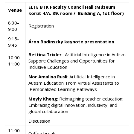
ELTE BTK Faculty Council Hall (Múzeum
Venue
körút 4/A. 39. room / Building A, 1st floor)
8:30–
Registration
9:00
9:15–
Áron Badinszky keynote presentation
9:45
Bettina Trixler
:
Artificial Intelligence in Autism
10:00–
Support: Challenges and Opportunities for
11:00
Inclusive Education
Nor Amalina Rusli
: Artificial Intelligence in
Autism Education: From Virtual Assistants to
Personalized Learning Pathways
Meyly Kheng
: Reimagining teacher education:
Embracing digital innovation, inclusivity, and
global collaboration
Discussion
11:00–
Coffee break