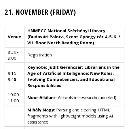
21. NOVEMBER (FRIDAY)
HNMPCC National Széchényi Library
Venue
(Budavári Palota, Szent György tér 4-5-6. /
VII. floor North Reading Room)
8:30–
Registration
9:00
Keynote: Judit Gerencsér: Librarians in the
9:15–
Age of Artificial Intelligence: New Roles,
9:4
5
Evolving Competencies, and Educational
Responsibilities
10:00–
Nour Alkilani
:
AI tools in research
(canceled)
11:00
Mihály Nagy
: Parsing and cleaning HTML
fragments with lightweight models using AI
assistance