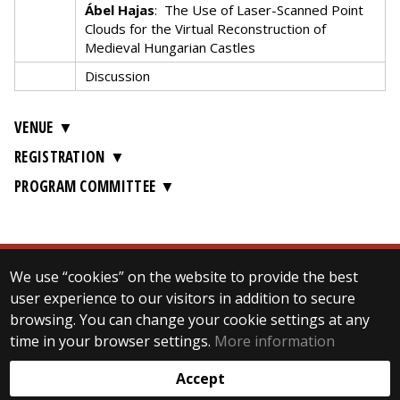
Ábel Hajas
:
The Use of Laser-Scanned Point
Clouds for the Virtual Reconstruction of
Medieval Hungarian Castles
Discussion
VENUE
REGISTRATION
PROGRAM COMMITTEE
We use “cookies” on the website to provide the best
© 2024 ELTE Department of Digital Humanities
user experience to our visitors in addition to secure
All Rights Reserved.
browsing. You can change your cookie settings at any
H-1088 Budapest Múzeum krt. 6-8. (Main building)
2nd floor, room 201, 205-206, 210
time in your browser settings.
More information
Web development:
Accept