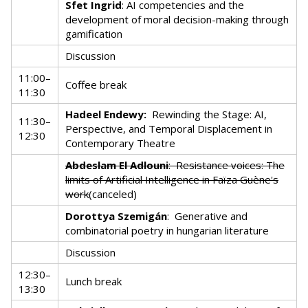
Sfet Ingrid
: AI competencies and the
development of moral decision-making through
gamification
Discussion
11:00–
Coffee break
11:30
Hadeel Endewy:
Rewinding the Stage: AI,
11:30–
Perspective, and Temporal Displacement in
12:30
Contemporary Theatre
Abdeslam El Adlouni
:
Resistance voices: The
limits of Artificial Intelligence in Faïza Guène's
work
(canceled)
Dorottya Szemigán
:
Generative and
combinatorial poetry in hungarian literature
Discussion
12:30–
Lunch break
13:30