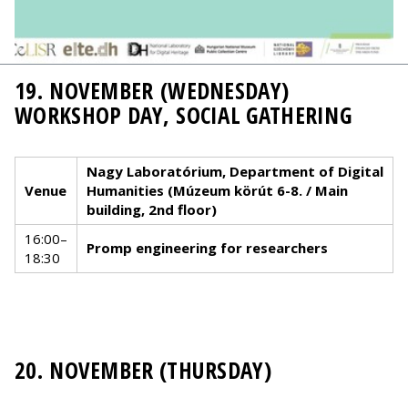
19. NOVEMBER (WEDNESDAY)
WORKSHOP DAY, SOCIAL GATHERING
Nagy Laboratórium, Department of Digital
Venue
Humanities (Múzeum körút 6-8. / Main
building, 2nd floor)
16:00–
Promp engineering for researchers
18:30
20. NOVEMBER (THURSDAY)