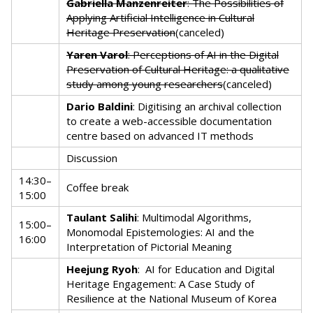
Gabriella Manzenreiter
: The Possibilities of
Applying Artificial Intelligence in Cultural
Heritage Preservation
(canceled)
Yaren Varol
: Perceptions of AI in the Digital
Preservation of Cultural Heritage: a qualitative
study among young researchers
(canceled)
Dario Baldini
: Digitising an archival collection
to create a web-accessible documentation
centre based on advanced IT methods
Discussion
14:30–
Coffee break
15:00
Taulant Salihi
: Multimodal Algorithms,
15:00–
Monomodal Epistemologies: AI and the
16:00
Interpretation of Pictorial Meaning
Heejung Ryoh
:
AI for Education and Digital
Heritage Engagement: A Case Study of
Resilience at the National Museum of Korea