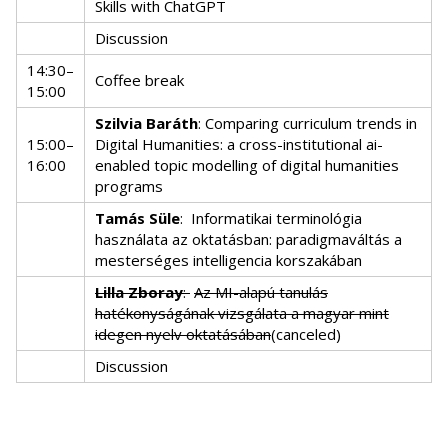
Skills with ChatGPT
Discussion
14:30–
Coffee break
15:00
Szilvia Baráth
: Comparing curriculum trends in
15:00–
Digital Humanities: a cross-institutional ai-
16:00
enabled topic modelling of digital humanities
programs
Tamás Süle
:
Informatikai terminológia
használata az oktatásban: paradigmaváltás a
mesterséges intelligencia korszakában
Lilla Zboray
:
Az MI-alapú tanulás
hatékonyságának vizsgálata a magyar mint
idegen nyelv oktatásában
(canceled)
Discussion