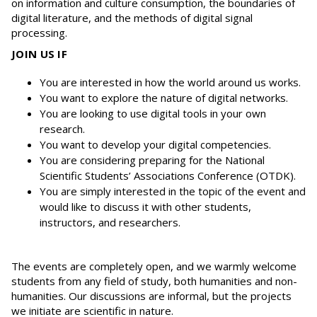
on information and culture consumption, the boundaries of
digital literature, and the methods of digital signal
processing.
JOIN US IF
You are interested in how the world around us works.
You want to explore the nature of digital networks.
You are looking to use digital tools in your own
research.
You want to develop your digital competencies.
You are considering preparing for the National
Scientific Students’ Associations Conference (OTDK).
You are simply interested in the topic of the event and
would like to discuss it with other students,
instructors, and researchers.
The events are completely open, and we warmly welcome
students from any field of study, both humanities and non-
humanities. Our discussions are informal, but the projects
we initiate are scientific in nature.