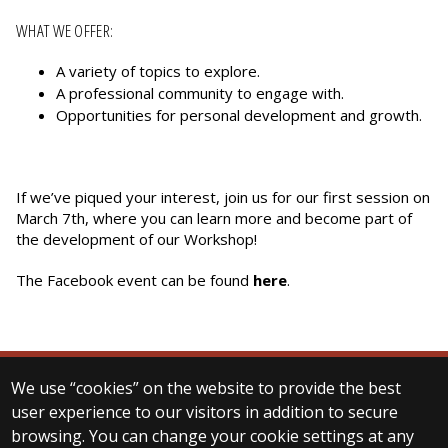
WHAT WE OFFER:
A variety of topics to explore.
A professional community to engage with.
Opportunities for personal development and growth.
If we’ve piqued your interest, join us for our first session on
March 7th, where you can learn more and become part of
the development of our Workshop!
The Facebook event can be found
here
.
We use “cookies” on the website to provide the best
© 2024 ELTE Department of Digital Humanities
user experience to our visitors in addition to secure
All Rights Reserved.
browsing. You can change your cookie settings at any
H-1088 Budapest Múzeum krt. 6-8. (Main building)