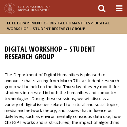
FIXME:token.header.mai
FIXME:token.header.cal
FIXME:token.header.abou
>
ELTE DEPARTMENT OF DIGITAL HUMANITIES
DIGITAL
WORKSHOP – STUDENT RESEARCH GROUP
DIGITAL WORKSHOP – STUDENT
RESEARCH GROUP
The Department of Digital Humanities is pleased to
announce that starting from March 7th, a student research
group will be held on the first Thursday of every month for
students interested in both the humanities and computer
technologies. During these sessions, we will discuss a
variety of digital issues related to cultural and social topics,
media and network theory, and issues that influence our
daily lives, such as environmentally conscious data use, how
ChatGPT works and is structured, the impact of algorithms