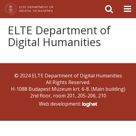
FIXME:token.header.mai
FIXME:token.header.cal
FIXME:token.header.abou
ELTE Department of
Digital Humanities
© 2024 ELTE Department of Digital Humanities
All Rights Reserved.
H-1088 Budapest Múzeum krt. 6-8. (Main building)
2nd floor, room 201, 205-206, 210
Web development: