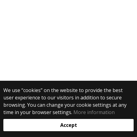
We use “cookies” on the website to provide the best
user experience to our visitors in addition to secure
browsing. You can change your cookie settings at any
time in your browser settings.
More information
Accept