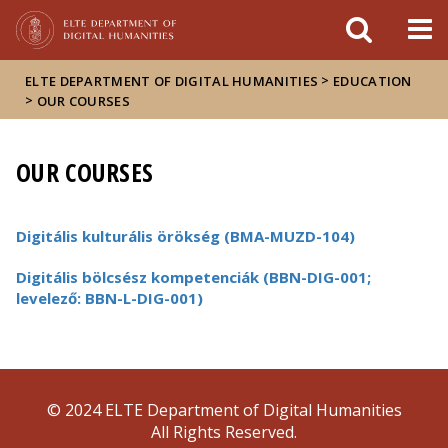
FIXME:token.header.mai
FIXME:token.header.cal
FIXME:token.header.abou
>
ELTE DEPARTMENT OF DIGITAL HUMANITIES
EDUCATION
>
OUR COURSES
OUR COURSES
Digitális kulturális örökség (BMA-MUZD-104)
Digitális bölcsész kompetenciák (BBN-DIG-001;
levelező: BBN-L-DIG-001)
© 2024 ELTE Department of Digital Humanities
All Rights Reserved.