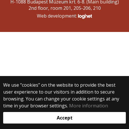
H-1088 Budapest Múzeum krt. 6-8. (Main building)
2nd floor, room 201, 205-206, 210
Web development:
We use “cookies” on the website to provide the best
user experience to our visitors in addition to secure
browsing. You can change your cookie settings at any
time in your browser settings.
More information
Accept